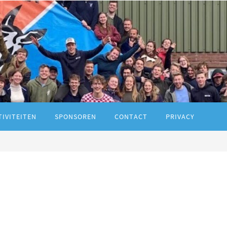
TIVITEITEN
SPONSOREN
CONTACT
PRIVACY