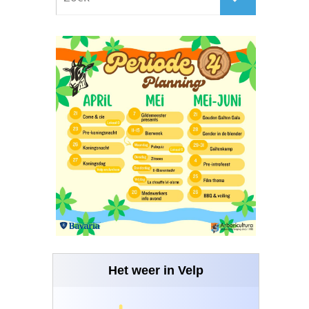
Het weer in Velp