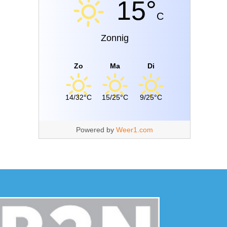
15°
C
Zonnig
Zo
Ma
Di
14/32°C
15/25°C
9/25°C
Powered by
Weer1.com