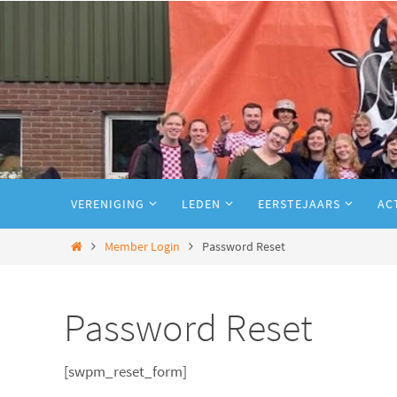
VERENIGING
LEDEN
EERSTEJAARS
AC
Member Login
Password Reset
Password Reset
[swpm_reset_form]